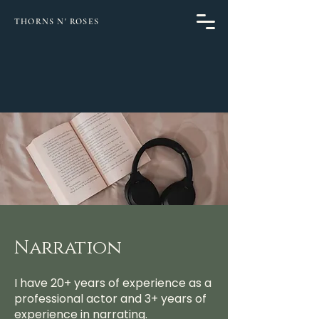
THORNS N' ROSES
Narration
I have 20+ years of experience as a
professional actor and 3+ years of
experience in narrating.