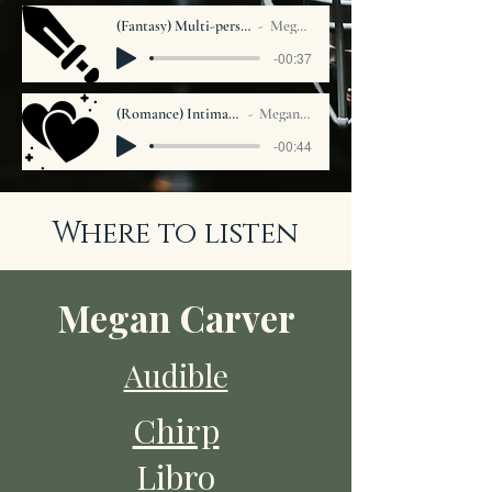
(Fantasy) Multi-person Solo Narration
Megan Carver
-00:37
(Romance) Intimate narration
Megan Carver
-00:44
Where to listen
Megan Carver
Audible
Chirp
Libro