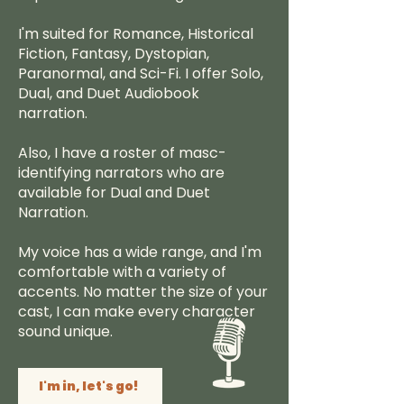
I'm suited for Romance, Historical
Fiction, Fantasy, Dystopian,
Paranormal, and Sci-Fi. I offer Solo,
Dual, and Duet Audiobook
narration.
Also, I have a roster of masc-
identifying narrators who are
available for Dual and Duet
Narration.
My voice has a wide range, and I'm
comfortable with a variety of
accents. No matter the size of your
cast, I can make every character
sound unique.
I'm in, let's go!