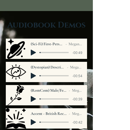
Audiobook Demos
(Sci-Fi) First-Person Narrative
Megan Carver
-00:49
(Dystopian) Descriptive Narration
Megan Carver
-00:54
(RomCom) Male/Female Solo Narration
Megan Carver
-00:39
Accent - British Received Pronunciation
Megan Carver
-00:42