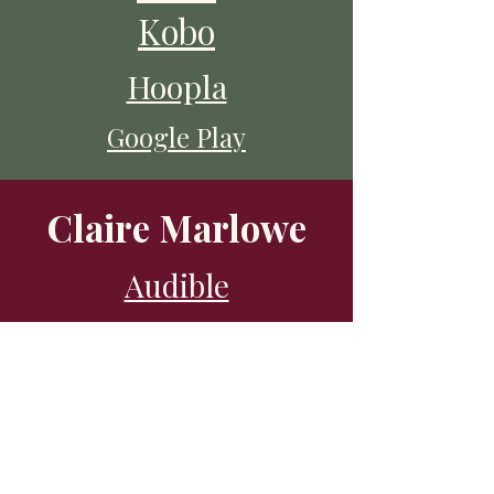
Kobo
Hoopla
Google Play
Claire Marlowe
Audible
Libro
Chirp
Kobo